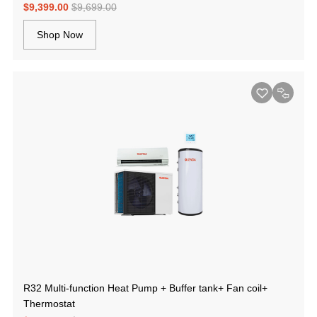
$9,399.00
$9,699.00
Shop Now
R32 Multi-function Heat Pump + Buffer tank+ Fan coil+
Thermostat