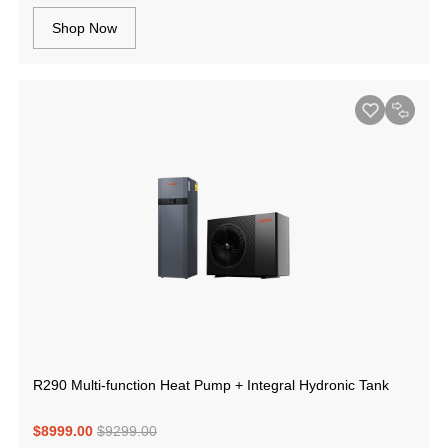
Shop Now
R290 Multi-function Heat Pump + Integral Hydronic Tank
$8999.00
$9299.00