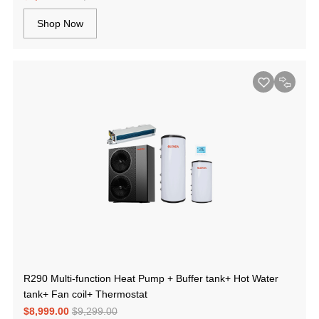
Shop Now
R290 Multi-function Heat Pump + Buffer tank+ Hot Water
tank+ Fan coil+ Thermostat
$8,999.00
$9,299.00