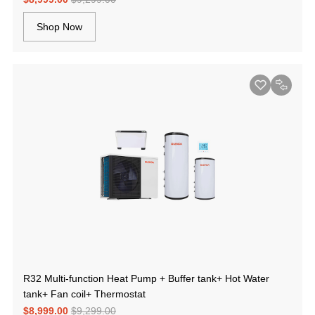
Shop Now
R32 Multi-function Heat Pump + Buffer tank+ Hot Water
tank+ Fan coil+ Thermostat
$8,999.00
$9,299.00