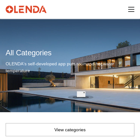
All Categories
OLENDA's self-developed app puts roomand hot water
temperature
View categories