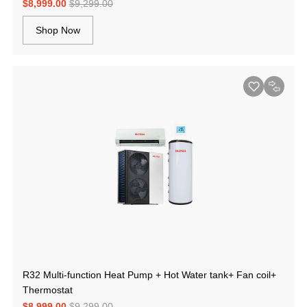
$8,999.00
$9,299.00
Shop Now
R32 Multi-function Heat Pump + Hot Water tank+ Fan coil+
Thermostat
$8,999.00
$9,299.00