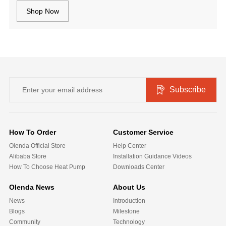
Shop Now
Subscribe
How To Order
Customer Service
Olenda Official Store
Help Center
Alibaba Store
Installation Guidance Videos
How To Choose Heat Pump
Downloads Center
Olenda News
About Us
News
Introduction
Blogs
Milestone
Community
Technology