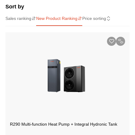
Sort by
Sales ranking
New Product Ranking
Price sorting
R290 Multi-function Heat Pump + Integral Hydronic Tank