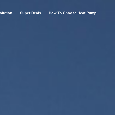
olution
Super Deals
How To Choose Heat Pump