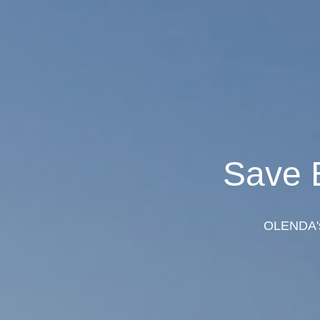
Save 
OLENDA's 