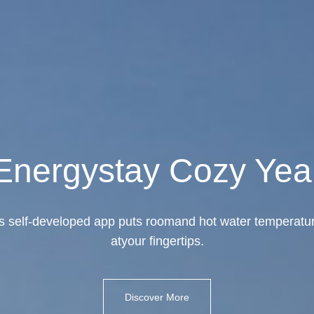
Energystay Cozy Yea
self-developed app puts roomand hot water temperatur
atyour fingertips.
Discover More