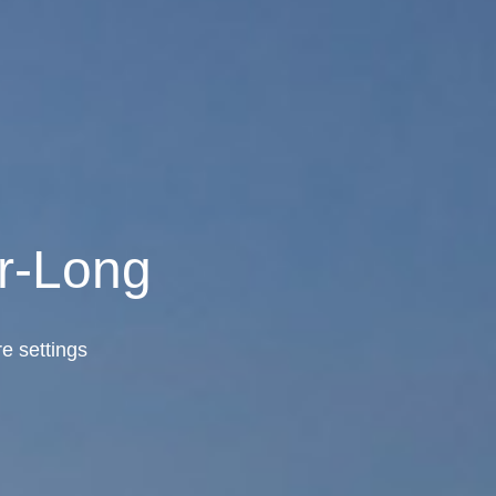
r-Long
e settings