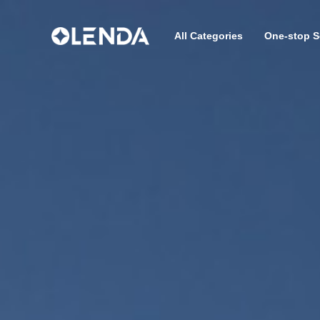
All Categories
One-stop S