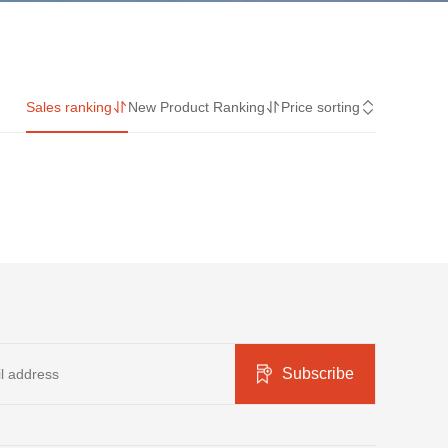
Sales ranking
New Product Ranking
Price sorting
Subscribe