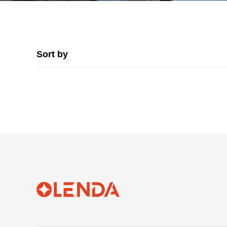
Sort by