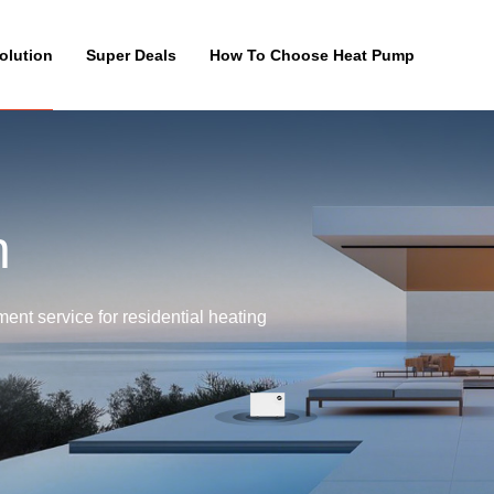
olution
Super Deals
How To Choose Heat Pump
n
nt service for residential heating