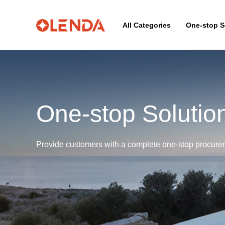
All Categories
One-stop S
One-stop Solutio
Provide customers with a complete one-stop procureme