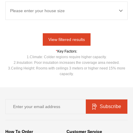
View filtered results
*
Key Factors:
1.Climate: Colder regions require higher capacity.
2.Insulation: Poor insulation increases the coverage area needed.
3.Ceiling Height: Rooms with ceilings 3 meters or higher need 15% more
capacity.
Subscribe
How To Order
Customer Service