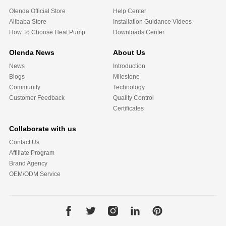
Olenda Official Store
Help Center
Alibaba Store
Installation Guidance Videos
How To Choose Heat Pump
Downloads Center
Olenda News
About Us
News
Introduction
Blogs
Milestone
Community
Technology
Customer Feedback
Quality Control
Certificates
Collaborate with us
Contact Us
Affiliate Program
Brand Agency
OEM/ODM Service