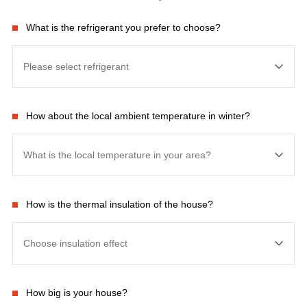
What is the refrigerant you prefer to choose?
How about the local ambient temperature in winter?
How is the thermal insulation of the house?
How big is your house?