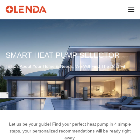
SMART HEAT PUMP SELECTOR
Tell Us About Your Home & Needs, We Will Find The Best Fit!
Let us be your guide! Find your perfect heat pump in 4 simple
steps, your personalized recommendations will be ready right
away.