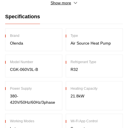
Show more
Specifications
Brand
Type
Olenda
Air Source Heat Pump
Model Number
Refrigerant Type
CGK-060V3L-B
R32
Power Supply
Heating Capacity
380-
21.8kW
420V/50Hz/60Hz/3phase
Working Modes
Wi-Fi App Control