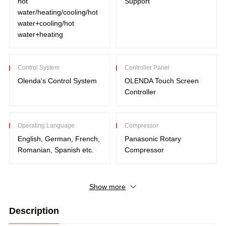
hot
Support
water/heating/cooling/hot
water+cooling/hot
water+heating
Control System
Controller Panel
Olenda's Control System
OLENDA Touch Screen
Controller
Operating Language
Compressor
English, German, French,
Panasonic Rotary
Romanian, Spanish etc.
Compressor
Show more
Description