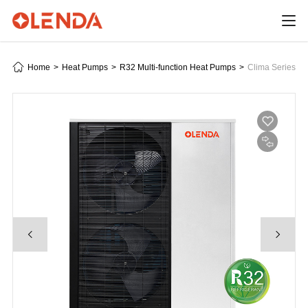
Home
>
Heat Pumps
>
R32 Multi-function Heat Pumps
>
Clima Series