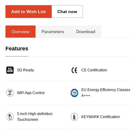
Add to Wish List
Chat now
Overview
Parameters
Download
Features
SG Ready
CE Certification
EU Energy Efficiency Classes
WiFi App Control
A+++
5-inch High-definition
KEYMARK Certification
Touchscreen