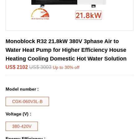
Monoblock R32 21.8kW 380V 3phase Air to
Water Heat Pump for Higher Efficiency House
Heating Cooling Domestic Hot Water Solution
US$ 2102
US$ 3003
Up to 30% off
Model number :
CGK-060V3L-B
Voltage (V) :
380-420V
Energy Efficiency :