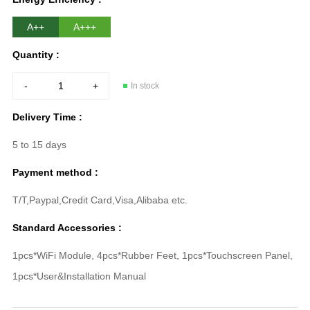
A++
A+++
Quantity :
-
+
In stock
Delivery Time :
5 to 15 days
Payment method :
T/T,Paypal,Credit Card,Visa,Alibaba etc.
Standard Accessories :
1pcs*WiFi Module, 4pcs*Rubber Feet, 1pcs*Touchscreen Panel,
1pcs*User&Installation Manual