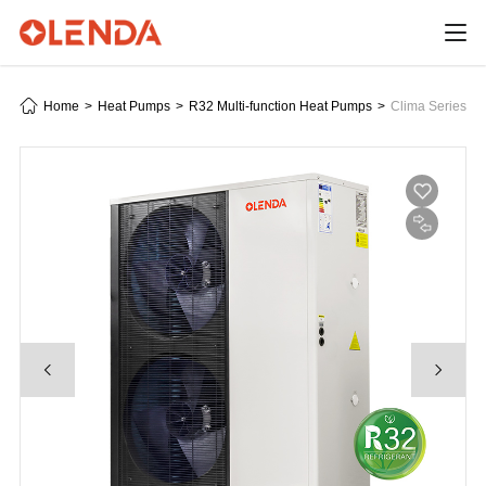
Home
>
Heat Pumps
>
R32 Multi-function Heat Pumps
>
Clima Series