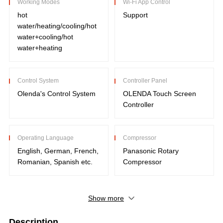
Working Modes
Wi-Fi App Control
hot
Support
water/heating/cooling/hot
water+cooling/hot
water+heating
Control System
Controller Panel
Olenda's Control System
OLENDA Touch Screen
Controller
Operating Language
Compressor
English, German, French,
Panasonic Rotary
Romanian, Spanish etc.
Compressor
Show more
Description