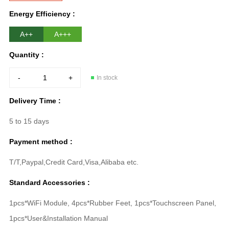
Energy Efficiency :
A++
A+++
Quantity :
-
+
In stock
Delivery Time :
5 to 15 days
Payment method :
T/T,Paypal,Credit Card,Visa,Alibaba etc.
Standard Accessories :
1pcs*WiFi Module, 4pcs*Rubber Feet, 1pcs*Touchscreen Panel,
1pcs*User&Installation Manual