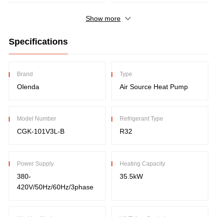
Show more
Specifications
Brand
Type
Olenda
Air Source Heat Pump
Model Number
Refrigerant Type
CGK-101V3L-B
R32
Power Supply
Heating Capacity
380-
35.5kW
420V/50Hz/60Hz/3phase