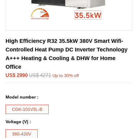
High Efficiency R32 35.5kW 380V Smart Wifi-
Controlled Heat Pump DC Inverter Technology
A+++ Heating & Cooling & DHW for Home
Office
US$ 2990
US$ 4271
Up to 30% off
Model number :
CGK-101V3L-B
Voltage (V) :
380-420V