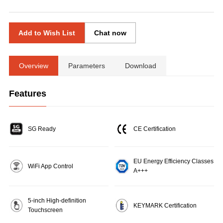
Add to Wish List
Chat now
Overview
Parameters
Download
Features
SG Ready
CE Certification
EU Energy Efficiency Classes
WiFi App Control
A+++
5-inch High-definition
KEYMARK Certification
Touchscreen