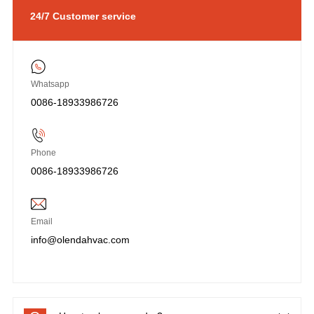
24/7 Customer service
Whatsapp
0086-18933986726
Phone
0086-18933986726
Email
info@olendahvac.com