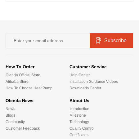
Subscribe
How To Order
Customer Service
Olenda Official Store
Help Center
Alibaba Store
Installation Guidance Videos
How To Choose Heat Pump
Downloads Center
Olenda News
About Us
News
Introduction
Blogs
Milestone
Community
Technology
Customer Feedback
Quality Control
Certificates