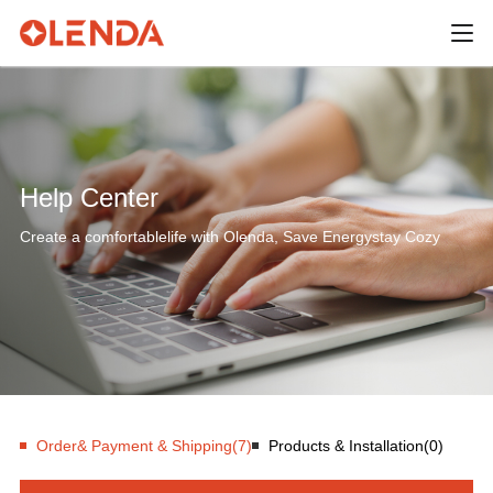
Help Center
Create a comfortablelife with Olenda, Save Energystay Cozy
Order& Payment & Shipping(7)
Products & Installation(0)