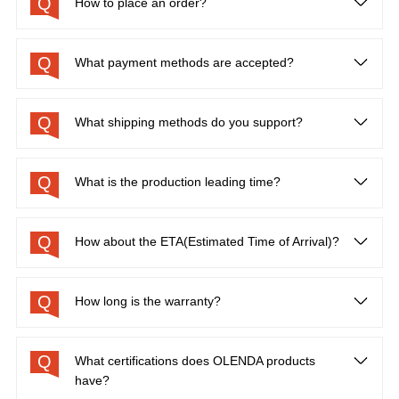
Q
How to place an order?
Q
What payment methods are accepted?
Q
What shipping methods do you support?
Q
What is the production leading time?
Q
How about the ETA(Estimated Time of Arrival)?
Q
How long is the warranty?
Q
What certifications does OLENDA products
have?